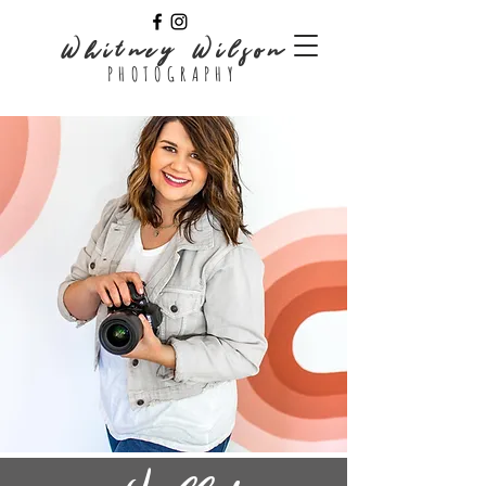
Whitney Wilson
PHOTOGRAPHY