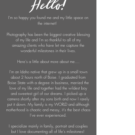
Hello!
I'm so happy you found me and my little space on
the internet!
Photography
has been the biggest creative blessing
of my life and I'm so thankful to all of my
amazing
clients who
have
let me capture the
wonderful milestones in their lives.
Here's a little about more about me....
I'm an Idaho native that grew up in a small town
about 2 hours north of Boise. I graduated from
Boise State with a degree in business, married the
love of my life and together had the wildest boy
and sweetest girl of our dreams. I picked up a
camera shortly after my sons birth and now I rarely
put it down. My family is my WORLD and although
motherhood is chaotic and messy, it's the best chaos
I've ever experienced.
I specialize mainly in family, portrait and couples
but I love documenting all of life's milestones!