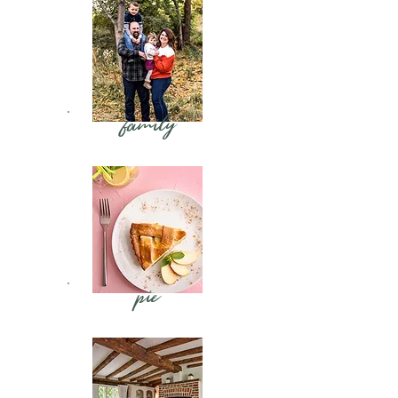
family
pie