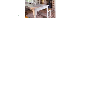
home decor
RAVE REVIEW
Whitney has taken maternity,
family, and boudoir pictures for me.
She is always professional and fun.
She gets every single one of my
kids to smile and we end up with so
many great pictures it’s hard to
choose! No matter the situation, or
moods, she makes us feel
comfortable and we end up with