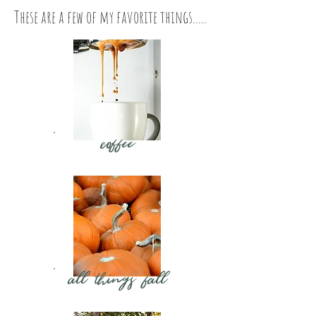
These are a few of my favorite things.....
coffee
all things fall