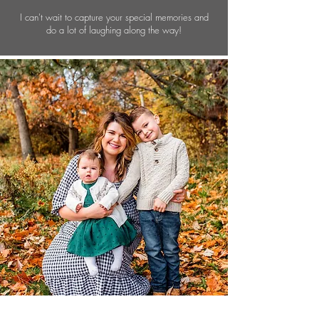
I can't wait to capture your special memories and
do a lot of laughing along the way!